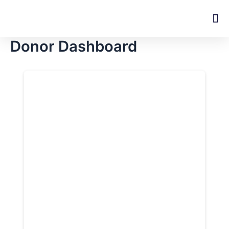
Skip
M
to
content
Donor Dashboard