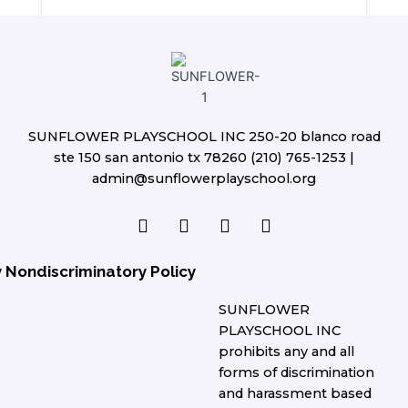
SUNFLOWER PLAYSCHOOL INC 250-20 blanco road
ste 150 san antonio tx 78260 (210) 765-1253 |
admin@sunflowerplayschool.org
F
T
L
I
a
w
i
n
c
i
n
s
e
t
k
t
y Nondiscriminatory Policy
b
t
e
a
o
e
d
g
SUNFLOWER
o
r
i
r
PLAYSCHOOL INC
k
n
a
prohibits any and all
m
forms of discrimination
and harassment based