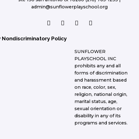
admin@sunflowerplayschool.org
F
T
L
I
a
w
i
n
c
i
n
s
e
t
k
t
y Nondiscriminatory Policy
b
t
e
a
o
e
d
g
SUNFLOWER
o
r
i
r
PLAYSCHOOL INC
k
n
a
prohibits any and all
m
forms of discrimination
and harassment based
on race, color, sex,
religion, national origin,
marital status, age,
sexual orientation or
disability in any of its
programs and services.