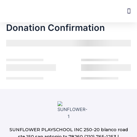
Skip
M
to
content
Donation Confirmation
SUNFLOWER PLAYSCHOOL INC 250-20 blanco road
ste 150 san antonio tx 78260 (210) 765-1253 |